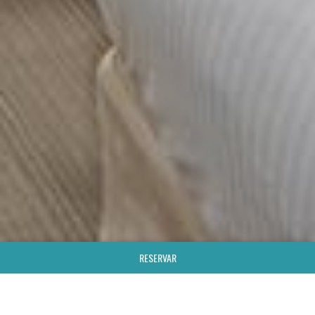
RESERVAR
;
HOTEL & SPA
SUPERIOR TWIN