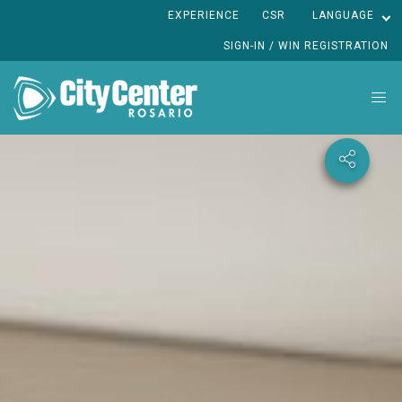
EXPERIENCE
CSR
LANGUAGE
SIGN-IN / WIN REGISTRATION